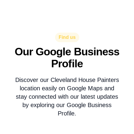
Find us
Our Google Business
Profile
Discover our Cleveland House Painters
location easily on Google Maps and
stay connected with our latest updates
by exploring our Google Business
Profile.