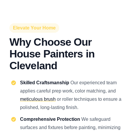
Elevate Your Home
Why Choose Our
House Painters in
Cleveland
Skilled Craftsmanship
Our experienced team
applies careful prep work, color matching, and
meticulous brush
or roller techniques to ensure a
polished, long-lasting finish.
Comprehensive Protection
We safeguard
surfaces and fixtures before painting, minimizing