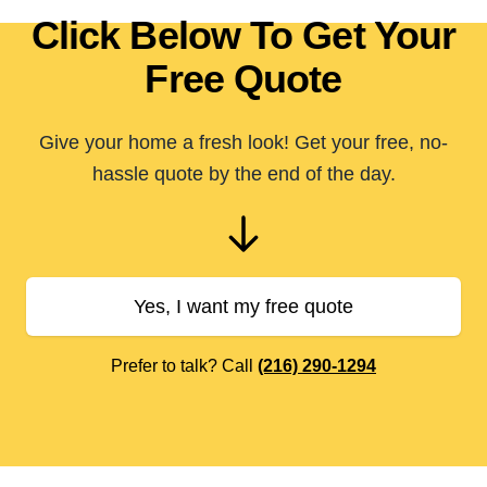
Click Below To Get Your
Free Quote
Give your home a fresh look! Get your free, no-
hassle quote by the end of the day.
Yes, I want my free quote
Prefer to talk? Call
(216) 290-1294