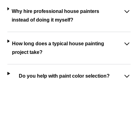
Why hire professional house painters
instead of doing it myself?
How long does a typical house painting
project take?
Do you help with paint color selection?