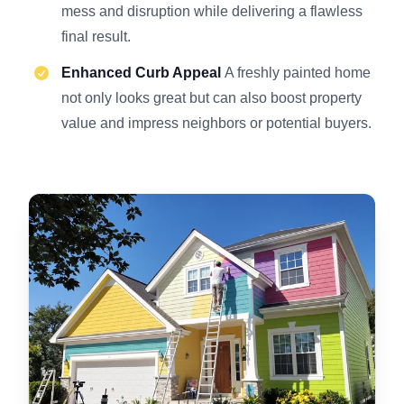
mess and disruption while delivering a flawless
final result.
Enhanced Curb Appeal
A freshly painted home
not only looks great but can also boost property
value and impress neighbors or potential buyers.