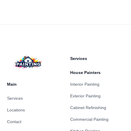
Footer
Services
House Painters
Main
Interior Painting
Exterior Painting
Services
Cabinet Refinishing
Locations
Commercial Painting
Contact