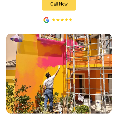
Call Now