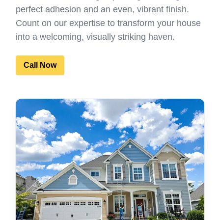
perfect adhesion and an even, vibrant finish.
Count on our expertise to transform your house
into a welcoming, visually striking haven.
Call Now