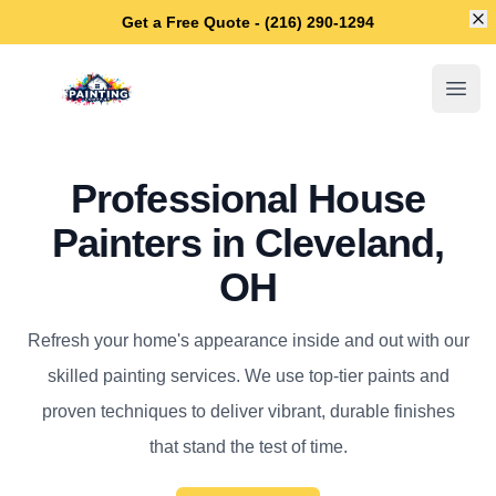
Di
Get a Free Quote - (216) 290-1294
Cleveland House Painters
Open
Professional House
Painters in Cleveland,
OH
Refresh your home's appearance inside and out with our
skilled painting services. We use top-tier paints and
proven techniques to deliver vibrant, durable finishes
that stand the test of time.