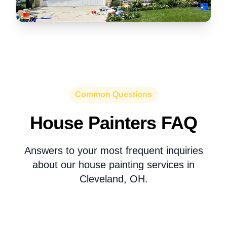
Common Questions
House Painters FAQ
Answers to your most frequent inquiries
about our house painting services in
Cleveland, OH.