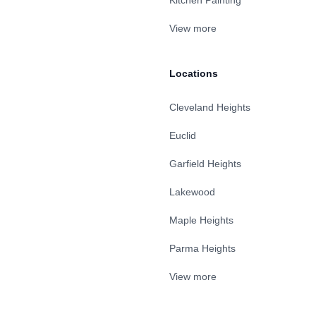
Kitchen Painting
View more
Locations
Cleveland Heights
Euclid
Garfield Heights
Lakewood
Maple Heights
Parma Heights
View more