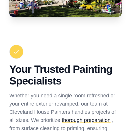
Your Trusted Painting
Specialists
Whether you need a single room refreshed or
your entire exterior revamped, our team at
Cleveland House Painters handles projects of
all sizes. We prioritize
thorough preparation
,
from surface cleaning to priming, ensuring