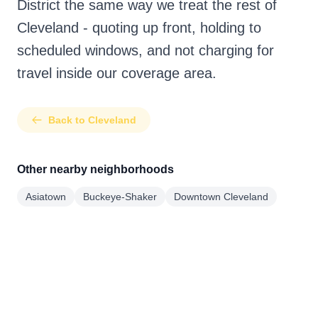
District the same way we treat the rest of
Cleveland - quoting up front, holding to
scheduled windows, and not charging for
travel inside our coverage area.
Back to Cleveland
Other nearby neighborhoods
Asiatown
Buckeye-Shaker
Downtown Cleveland