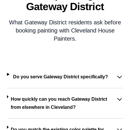
Gateway District
What Gateway District residents ask before
booking painting with Cleveland House
Painters.
Do you serve Gateway District specifically?
How quickly can you reach Gateway District
from elsewhere in Cleveland?
Do you match the existing color palette for