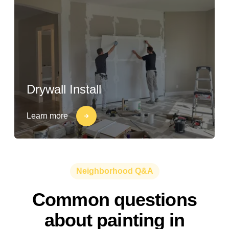
Drywall Install
Learn more
Neighborhood Q&A
Common questions
about painting in