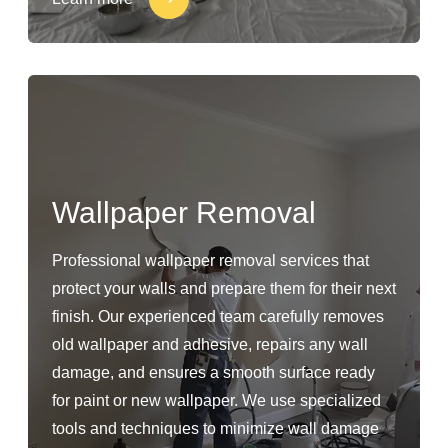
Wallpaper Removal
Professional wallpaper removal services that
protect your walls and prepare them for their next
finish. Our experienced team carefully removes
old wallpaper and adhesive, repairs any wall
damage, and ensures a smooth surface ready
for paint or new wallpaper. We use specialized
tools and techniques to minimize wall damage