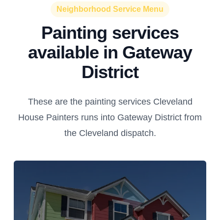
Neighborhood Service Menu
Painting services
available in Gateway
District
These are the painting services Cleveland
House Painters runs into Gateway District from
the Cleveland dispatch.