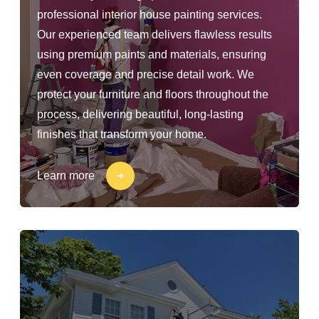
professional interior house painting services.
Our experienced team delivers flawless results
using premium paints and materials, ensuring
even coverage and precise detail work. We
protect your furniture and floors throughout the
process, delivering beautiful, long-lasting
finishes that transform your home.
Learn more