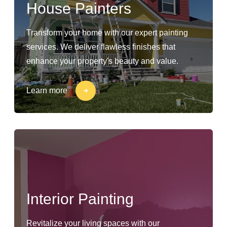
House Painters
Transform your home with our expert painting
services. We deliver flawless finishes that
enhance your property's beauty and value.
Learn more
Interior Painting
Revitalize your living spaces with our