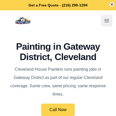
Di
Get a Free Quote - (216) 290-1294
Cleveland House Painters
Open
Painting in Gateway
District, Cleveland
Cleveland House Painters runs painting jobs in
Gateway District as part of our regular Cleveland
coverage. Same crew, same pricing, same response
times.
Call Now