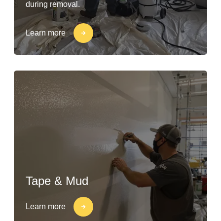
during removal.
Learn more
Tape & Mud
Learn more