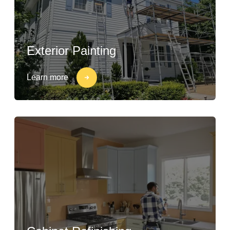
Exterior Painting
Learn more