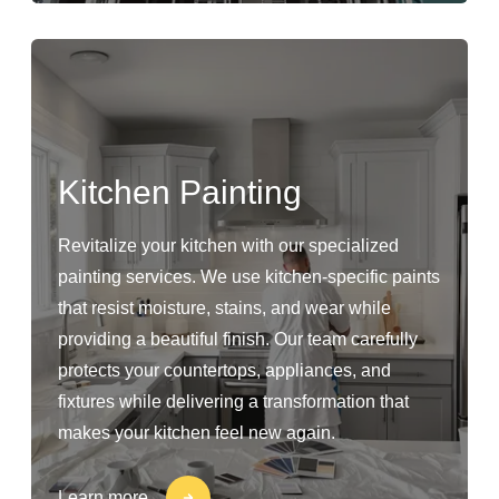
Kitchen Painting
Revitalize your kitchen with our specialized
painting services. We use kitchen-specific paints
that resist moisture, stains, and wear while
providing a beautiful finish. Our team carefully
protects your countertops, appliances, and
fixtures while delivering a transformation that
makes your kitchen feel new again.
Learn more