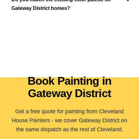
Gateway District homes?
Book Painting in
Gateway District
Get a free quote for painting from Cleveland
House Painters - we cover Gateway District on
the same dispatch as the rest of Cleveland.