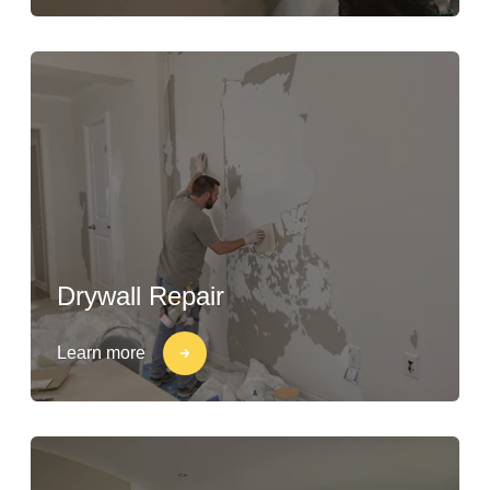
Drywall Repair
Learn more