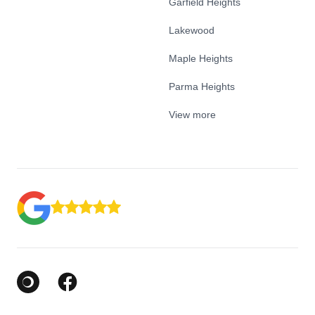
Garfield Heights
Lakewood
Maple Heights
Parma Heights
View more
Google Business Profile
Facebook