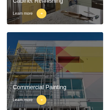
Cabinet Refinishing
Learn more
Commercial Painting
Learn more