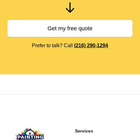
Get my free quote
Prefer to talk? Call
(216) 290-1294
Footer
Services