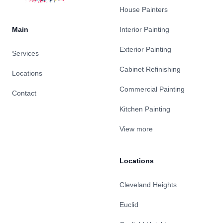
House Painters
Main
Interior Painting
Exterior Painting
Services
Cabinet Refinishing
Locations
Commercial Painting
Contact
Kitchen Painting
View more
Locations
Cleveland Heights
Euclid