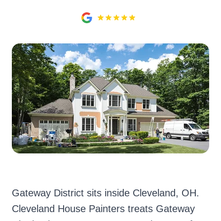
Gateway District sits inside Cleveland, OH.
Cleveland House Painters treats Gateway